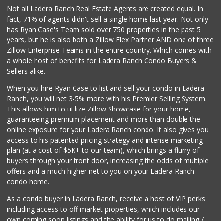
Not all Ladera Ranch Real Estate Agents are created equal. In
fact, 71% of agents didn't sell a single home last year. Not only
has Ryan Case's Team sold over 750 properties in the past 5
years, but he is also both a Zillow Flex Partner AND one of three
Zillow Enterprise Teams in the entire country. Which comes with
a whole host of benefits for Ladera Ranch Condo Buyers &
Sellers alike.
When you hire Ryan Case to list and sell your condo in Ladera
Ranch, you will net 3-5% more with his Premier Selling System.
This allows him to utilize Zillow Showcase for your home,
guaranteeing premium placement and more than double the
online exposure for your Ladera Ranch condo. It also gives you
access to his patented pricing strategy and intense marketing
plan (at a cost of $5K+ to our team), which brings a flurry of
buyers through your front door, increasing the odds of multiple
offers and a much higher net to you on your Ladera Ranch
condo home.
As a condo buyer in Ladera Ranch, receive a host of VIP perks
including access to off market properties, which includes our
own coming soon listings and the ability for us to do mailing /