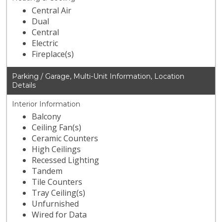
Central Air
Dual
Central
Electric
Fireplace(s)
Parking / Garage, Multi-Unit Information, Location
Details
Interior Information
Balcony
Ceiling Fan(s)
Ceramic Counters
High Ceilings
Recessed Lighting
Tandem
Tile Counters
Tray Ceiling(s)
Unfurnished
Wired for Data