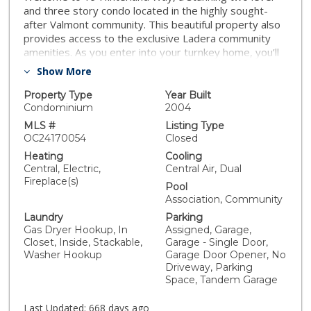
and three story condo located in the highly sought-
after Valmont community. This beautiful property also
provides access to the exclusive Ladera community
amenities. As you enter into your turnkey home, you’ll
immediately appreciate the bright, airy, and open floor
Show More
plan. The living room is a cozy haven, complete with a
fireplace and a ceiling fan with integrated lighting.
Property Type
Year Built
Adjacent to the living room, the dining area is
Condominium
2004
enhanced by a lovely chandelier and large windows,
MLS #
Listing Type
creating the perfect ambiance for entertaining. The
OC24170054
Closed
modern kitchen boasts sleek design elements,
Heating
Cooling
including recessed lighting and stainless steel
Central, Electric,
Central Air, Dual
appliances, making it as functional as it is stylish. The
Fireplace(s)
Pool
secondary bedroom is generously sized, offering
Association, Community
comfort and versatility. The primary bedroom serves
Laundry
Parking
as a true retreat, featuring an en-suite bathroom and a
Gas Dryer Hookup, In
Assigned, Garage,
spacious closet. This home has 3 levels with the
Closet, Inside, Stackable,
Garage - Single Door,
ground floor being a Tandem garage. There is an
Washer Hookup
Garage Door Opener, No
additional Reserved Parking Space #32. Don't miss the
Driveway, Parking
chance to make this beautiful home yours—schedule a
Space, Tandem Garage
visit today!
Last Updated:
668 days ago