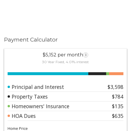
Payment Calculator
$5,152 per month
i
30 Year Fixed, 4.01% interest
Principal and Interest
$3,598
Property Taxes
$784
Homeowners' Insurance
$135
HOA Dues
$635
Home Price