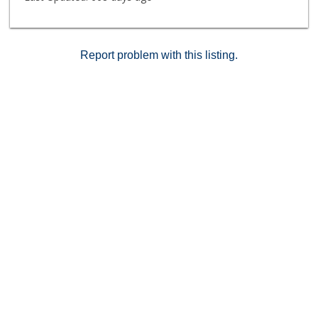
Report problem with this listing.