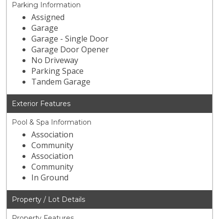
Parking Information
Assigned
Garage
Garage - Single Door
Garage Door Opener
No Driveway
Parking Space
Tandem Garage
Exterior Features
Pool & Spa Information
Association
Community
Association
Community
In Ground
Property / Lot Details
Property Features