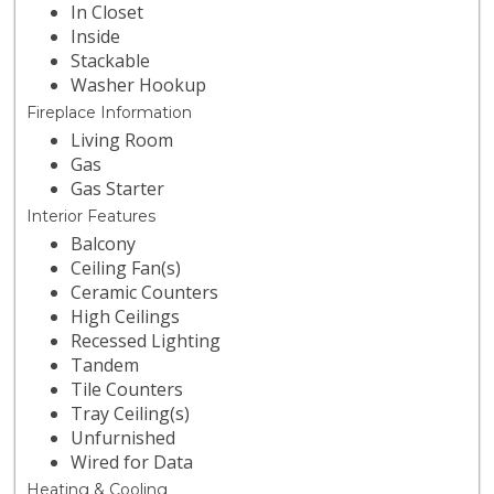
In Closet
Inside
Stackable
Washer Hookup
Fireplace Information
Living Room
Gas
Gas Starter
Interior Features
Balcony
Ceiling Fan(s)
Ceramic Counters
High Ceilings
Recessed Lighting
Tandem
Tile Counters
Tray Ceiling(s)
Unfurnished
Wired for Data
Heating & Cooling