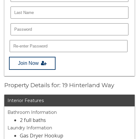
Join Now
Property Details for: 19 Hinterland Way
Interior Features
Bathroom Information
2 full baths
Laundry Information
Gas Dryer Hookup