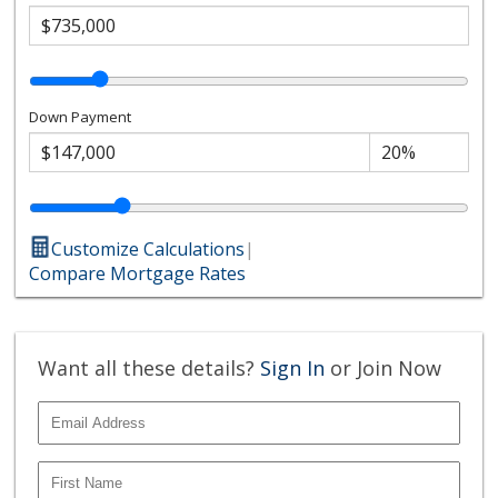
Down Payment
Customize Calculations
|
Compare Mortgage Rates
Want all these details?
Sign In
or Join Now