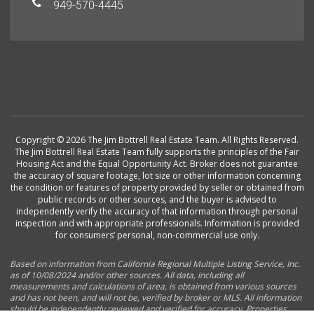
949-570-4445
Copyright © 2026 The Jim Bottrell Real Estate Team. All Rights Reserved.
The Jim Bottrell Real Estate Team fully supports the principles of the Fair
Housing Act and the Equal Opportunity Act. Broker does not guarantee
the accuracy of square footage, lot size or other information concerning
the condition or features of property provided by seller or obtained from
public records or other sources, and the buyer is advised to
independently verify the accuracy of that information through personal
inspection and with appropriate professionals. Information is provided
for consumers’ personal, non-commercial use only.
Based on information from California Regional Multiple Listing Service, Inc.
as of 10/08/2024 and/or other sources. All data, including all
measurements and calculations of area, is obtained from various sources
and has not been, and will not be, verified by broker or MLS. All information
should be independently reviewed and verified for accuracy. Properties