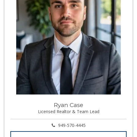
Super Irvine
(949) 340-1010
0 Reviews
Fierro's Distribu...
(310) 639-1339
0 Reviews
Whole World Grocery
(844) 746-7994
0 Reviews
Ryan Case
Licensed Realtor & Team Lead
949-570-4445