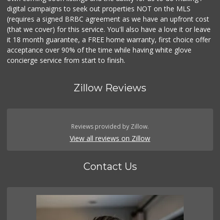
digital campaigns to seek out properties NOT on the MLS
(requires a signed BRBC agreement as we have an upfront cost
(that we cover) for this service. You'll also have a love it or leave
it 18 month guarantee, a FREE home warranty, first choice offer
acceptance over 90% of the time while having white glove
concierge service from start to finish.
Zillow Reviews
Reviews provided by Zillow.
View all reviews on Zillow
Contact Us