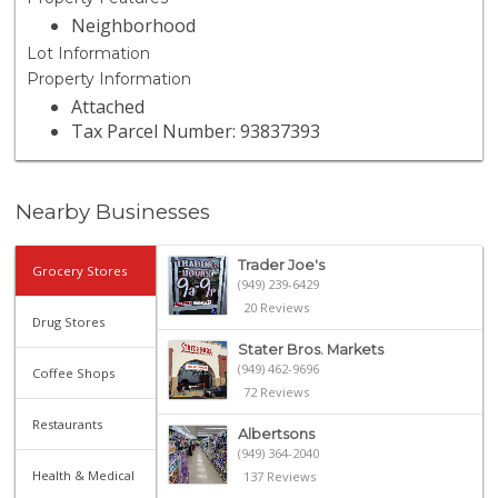
Neighborhood
Lot Information
Property Information
Attached
Tax Parcel Number: 93837393
Nearby Businesses
Trader Joe's
Grocery Stores
(949) 239-6429
20 Reviews
Drug Stores
Stater Bros. Markets
(949) 462-9696
Coffee Shops
72 Reviews
Restaurants
Albertsons
(949) 364-2040
Health & Medical
137 Reviews