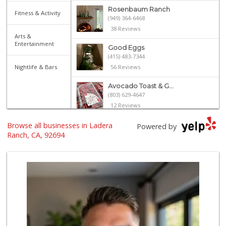
Rosenbaum Ranch
Fitness & Activity
(949) 364-6468
38 Reviews
Arts &
Entertainment
Good Eggs
(415) 483-7344
Nightlife & Bars
56 Reviews
Avocado Toast & G...
(803) 629-4647
12 Reviews
Browse all businesses in Ladera
Libero
Powered by
Ranch, CA, 92694
0 Reviews
My Fresh Deli
(877) 323-3637
0 Reviews
BJ Foodz
(760) 983-0525
0 Reviews