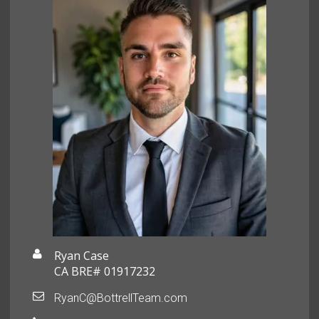
Ryan Case
CA BRE# 01917232
RyanC@BottrellTeam.com