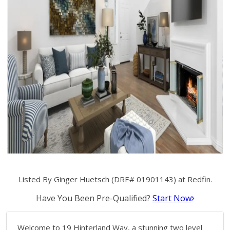
Listed By Ginger Huetsch (DRE# 01901143) at Redfin.
Have You Been Pre-Qualified?
Start Now
Welcome to 19 Hinterland Way, a stunning two level