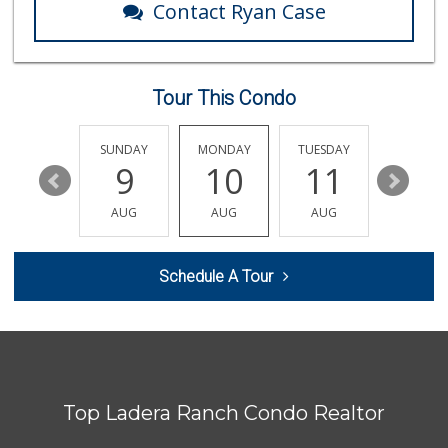
Contact Ryan Case
Tour This Condo
SATURDAY
SUNDAY
MONDAY
TUESDAY
WEDNESD
15
9
10
11
12
AUG
AUG
AUG
AUG
AUG
Schedule A Tour
Top Ladera Ranch Condo Realtor