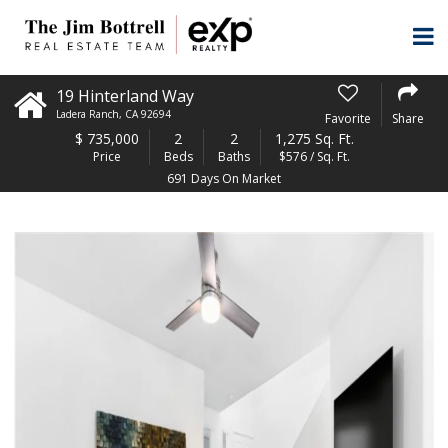
19 Hinterland Way
Ladera Ranch
,
CA
92694
Favorite
Share
$
735,000
2
2
1,275 Sq. Ft.
Price
Beds
Baths
$576 / Sq. Ft.
691 Days On Market