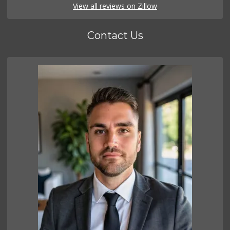
View all reviews on Zillow
Contact Us