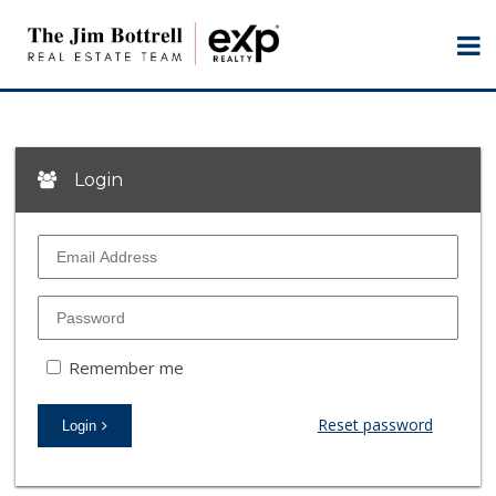
Login
Remember me
Reset password
Login