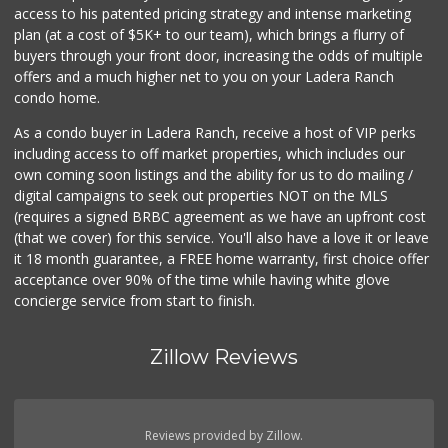
access to his patented pricing strategy and intense marketing
plan (at a cost of $5K+ to our team), which brings a flurry of
buyers through your front door, increasing the odds of multiple
offers and a much higher net to you on your Ladera Ranch
condo home.
As a condo buyer in Ladera Ranch, receive a host of VIP perks
including access to off market properties, which includes our
own coming soon listings and the ability for us to do mailing /
digital campaigns to seek out properties NOT on the MLS
(requires a signed BRBC agreement as we have an upfront cost
(that we cover) for this service. You'll also have a love it or leave
it 18 month guarantee, a FREE home warranty, first choice offer
acceptance over 90% of the time while having white glove
concierge service from start to finish.
Zillow Reviews
Reviews provided by Zillow.