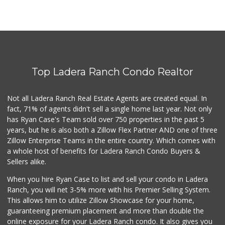
Top Ladera Ranch Condo Realtor
Not all Ladera Ranch Real Estate Agents are created equal. In
fact, 71% of agents didn't sell a single home last year. Not only
has Ryan Case's Team sold over 750 properties in the past 5
years, but he is also both a Zillow Flex Partner AND one of three
Zillow Enterprise Teams in the entire country. Which comes with
a whole host of benefits for Ladera Ranch Condo Buyers &
Sellers alike.
When you hire Ryan Case to list and sell your condo in Ladera
Ranch, you will net 3-5% more with his Premier Selling System.
This allows him to utilize Zillow Showcase for your home,
guaranteeing premium placement and more than double the
online exposure for your Ladera Ranch condo. It also gives you