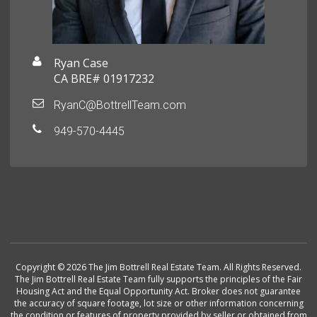
Ryan Case
CA BRE# 01917232
RyanC@BottrellTeam.com
949-570-4445
Copyright © 2026 The Jim Bottrell Real Estate Team. All Rights Reserved.
The Jim Bottrell Real Estate Team fully supports the principles of the Fair
Housing Act and the Equal Opportunity Act. Broker does not guarantee
the accuracy of square footage, lot size or other information concerning
the condition or features of property provided by seller or obtained from