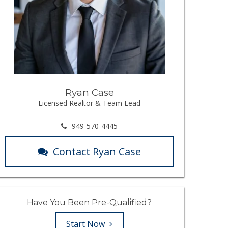
Ryan Case
Licensed Realtor & Team Lead
949-570-4445
Contact Ryan Case
Have You Been Pre-Qualified?
Start Now