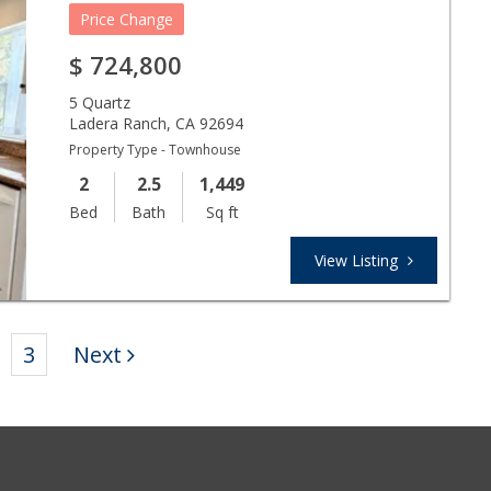
Price Change
$
724,800
5 Quartz
Ladera Ranch
,
CA
92694
Property Type - Townhouse
2
2.5
1,449
Bed
Bath
Sq ft
View Listing
3
Next