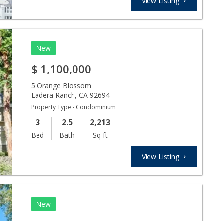
View Listing
New
$
1,100,000
5 Orange Blossom
Ladera Ranch
,
CA
92694
Property Type - Condominium
3
2.5
2,213
Bed
Bath
Sq ft
View Listing
New