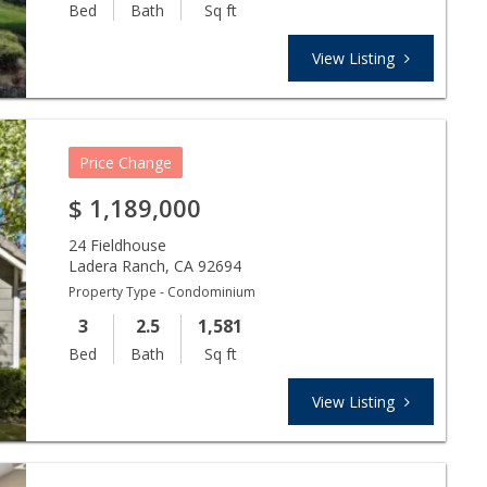
Bed
Bath
Sq ft
View Listing
Price Change
$
1,189,000
24 Fieldhouse
Ladera Ranch
,
CA
92694
Property Type - Condominium
3
2.5
1,581
Bed
Bath
Sq ft
View Listing