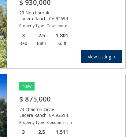
$
930,000
23 Notchbrook
Ladera Ranch
,
CA
92694
Property Type - Townhouse
3
2.5
1,801
Bed
Bath
Sq ft
View Listing
New
$
875,000
73 Chadron Circle
Ladera Ranch
,
CA
92694
Property Type - Condominium
3
2.5
1,511