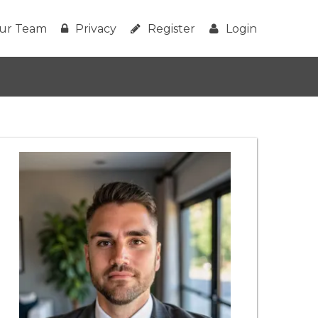
ur Team
Privacy
Register
Login