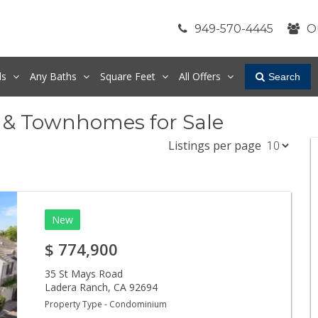
949-570-4445
O
ds
Any
Baths
Square Feet
All Offers
Search
 & Townhomes for Sale
Listings per page
New
$
774,900
35 St Mays Road
Ladera Ranch
,
CA
92694
Property Type - Condominium