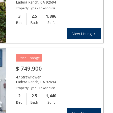
Ladera Ranch
,
CA
92694
Property Type - Townhouse
3
2.5
1,886
Bed
Bath
Sq ft
View Listing
Price Change
$
749,900
47 Strawflower
Ladera Ranch
,
CA
92694
Property Type - Townhouse
2
2.5
1,440
Bed
Bath
Sq ft