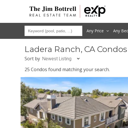
Any Price
Any
Be
Ladera Ranch, CA Condos
Sort by
25 Condos found matching your search.