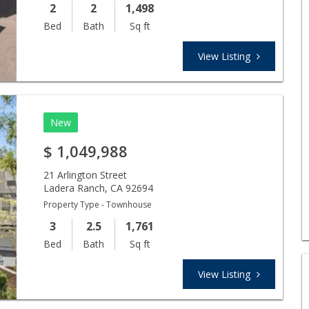
2
2
1,498
Bed
Bath
Sq ft
View Listing
New
$
1,049,988
21 Arlington Street
Ladera Ranch
,
CA
92694
Property Type - Townhouse
3
2.5
1,761
Bed
Bath
Sq ft
View Listing