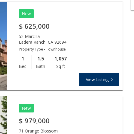
New
$
625,000
52 Marcilla
Ladera Ranch
,
CA
92694
Property Type - Townhouse
1
1.5
1,057
Bed
Bath
Sq ft
View Listing
New
$
979,000
71 Orange Blossom