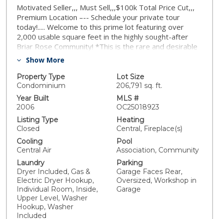
Motivated Seller,,, Must Sell,,,$100k Total Price Cut,,,
Premium Location –-- Schedule your private tour
today!..... Welcome to this prime lot featuring over
2,000 usable square feet in the highly sought-after
Briar Rose Community! *This is the rare and desirable
Plan #3 — the largest floorplan available — perfectly
Show More
positioned in a premium location. *This bright, end-unit
condo offers: built in 2006, 3 bedrooms, 2.5
Property Type
Lot Size
bathrooms, Recently painted exterior, Walking
Condominium
206,791 sq. ft.
distance to top-rated schools, community pool, parks,
Year Built
MLS #
and playgrounds. *Inviting curb appeal with a wide
2006
OC25018923
wrap-around covered porch overlooking an open
Listing Type
Heating
greenbelt, Plenty of guest parking along a single
Closed
Central, Fireplace(s)
loaded street, Screened front door leading into a
Cooling
Pool
spacious open-concept layout with hardwood flooring
Central Air
Association, Community
and high ceilings, Abundant natural light through large
Laundry
Parking
windows dressed with plantation shutters. *Interior
Dryer Included, Gas &
Garage Faces Rear,
highlights include: Double-sided fireplace,
Electric Dryer Hookup,
Oversized, Workshop in
Entertainment center with surround sound speakers,
Individual Room, Inside,
Garage
Elegant living and dining rooms with a family room
Upper Level, Washer
opening into an *oversized kitchen featuring: Breakfast
Hookup, Washer
island, Granite countertops and backsplash, Drop-in
Included