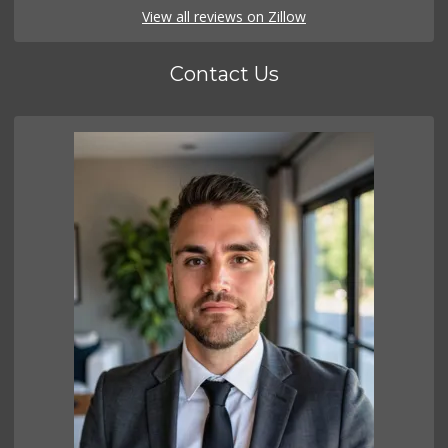
View all reviews on Zillow
Contact Us