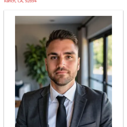
Ranch, CA, 92694
0 Reviews
My Fresh Deli
(877) 323-3637
0 Reviews
BJ Foodz
(760) 983-0525
0 Reviews
Super Irvine
(949) 340-1010
0 Reviews
Whole World Grocery
(844) 746-7994
0 Reviews
Fierro's Distribu...
(310) 639-1339
0 Reviews