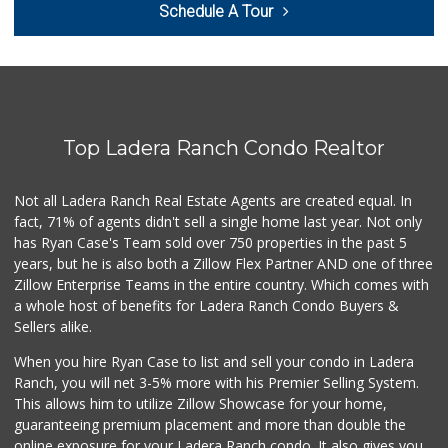
Schedule A Tour
Top Ladera Ranch Condo Realtor
Not all Ladera Ranch Real Estate Agents are created equal. In
fact, 71% of agents didn't sell a single home last year. Not only
has Ryan Case's Team sold over 750 properties in the past 5
years, but he is also both a Zillow Flex Partner AND one of three
Zillow Enterprise Teams in the entire country. Which comes with
a whole host of benefits for Ladera Ranch Condo Buyers &
Sellers alike.
When you hire Ryan Case to list and sell your condo in Ladera
Ranch, you will net 3-5% more with his Premier Selling System.
This allows him to utilize Zillow Showcase for your home,
guaranteeing premium placement and more than double the
online exposure for your Ladera Ranch condo. It also gives you