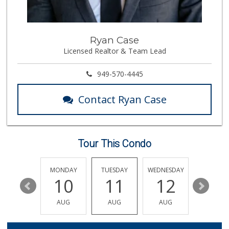
Ryan Case
Licensed Realtor & Team Lead
949-570-4445
Contact Ryan Case
Tour This Condo
SUNDAY
MONDAY
TUESDAY
WEDNESDAY
THURSDA
16
10
11
12
13
AUG
AUG
AUG
AUG
AUG