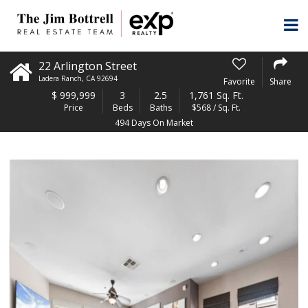
22 Arlington Street
Ladera Ranch
,
CA
92694
Favorite
Share
$
999,999
3
2.5
1,761 Sq. Ft.
Price
Beds
Baths
$568 / Sq. Ft.
494 Days On Market