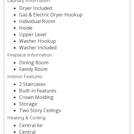
Laundry Information
Dryer Included
Gas & Electric Dryer Hookup
Individual Room
Inside
Upper Level
Washer Hookup
Washer Included
Fireplace Information
Dining Room
Family Room
Interior Features
2 Staircases
Built-in Features
Crown Molding
Storage
Two Story Ceilings
Heating & Cooling
Central Air
Central