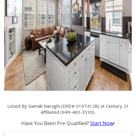
Listed By Siamak Naraghi (DRE# 01974128) at Century 21
Affiliated (949-463-3330).
Have You Been Pre-Qualified?
Start Now