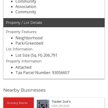
Community
Association
Community
Property / Lot Details
Property Features
Neighborhood
Park/Greenbelt
Lot Information
Lot Size (Sq. Ft) 206,791
Property Information
Attached
Tax Parcel Number: 93056607
Nearby Businesses
Trader Joe's
Grocery Stores
(949) 239-6429