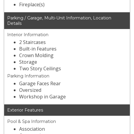
Fireplace(s)
Parking / Garage, Multi-Unit Information, Location
Details
Interior Information
2 Staircases
Built-in Features
Crown Molding
Storage
Two Story Ceilings
Parking Information
Garage Faces Rear
Oversized
Workshop in Garage
Exterior Features
Pool & Spa Information
Association