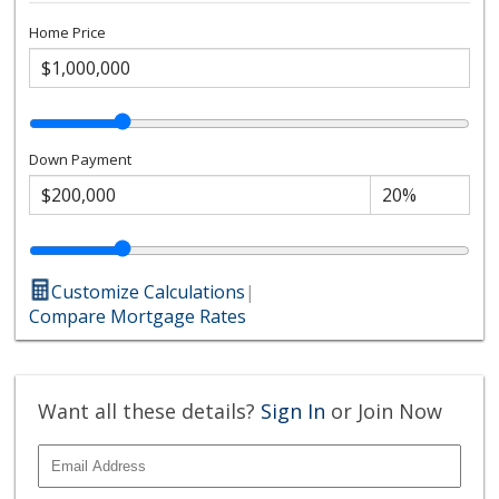
Home Price
Down Payment
Customize Calculations
|
Compare Mortgage Rates
Want all these details?
Sign In
or Join Now