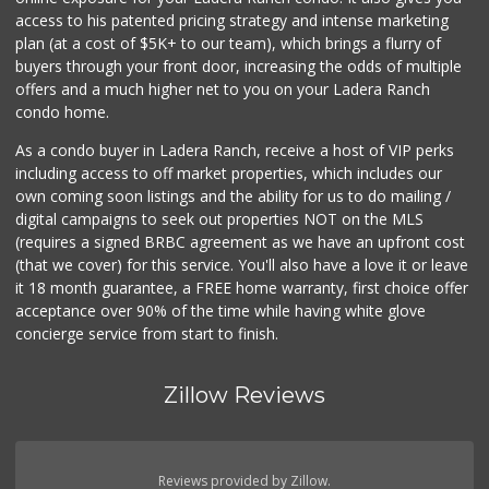
access to his patented pricing strategy and intense marketing
plan (at a cost of $5K+ to our team), which brings a flurry of
buyers through your front door, increasing the odds of multiple
offers and a much higher net to you on your Ladera Ranch
condo home.
As a condo buyer in Ladera Ranch, receive a host of VIP perks
including access to off market properties, which includes our
own coming soon listings and the ability for us to do mailing /
digital campaigns to seek out properties NOT on the MLS
(requires a signed BRBC agreement as we have an upfront cost
(that we cover) for this service. You'll also have a love it or leave
it 18 month guarantee, a FREE home warranty, first choice offer
acceptance over 90% of the time while having white glove
concierge service from start to finish.
Zillow Reviews
Reviews provided by Zillow.