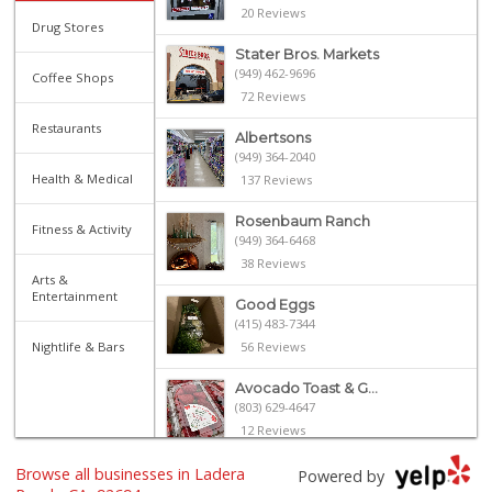
20 Reviews
Drug Stores
Stater Bros. Markets
(949) 462-9696
Coffee Shops
72 Reviews
Restaurants
Albertsons
(949) 364-2040
Health & Medical
137 Reviews
Rosenbaum Ranch
Fitness & Activity
(949) 364-6468
38 Reviews
Arts &
Entertainment
Good Eggs
(415) 483-7344
Nightlife & Bars
56 Reviews
Avocado Toast & G...
(803) 629-4647
12 Reviews
Browse all businesses in Ladera
Libero
Powered by