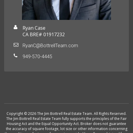
Ryan Case
CA BRE# 01917232
RyanC@BottrellTeam.com
949-570-4445
Copyright © 2026 The Jim Bottrell Real Estate Team. All Rights Reserved.
The Jim Bottrell Real Estate Team fully supports the principles of the Fair
Housing Act and the Equal Opportunity Act. Broker does not guarantee
the accuracy of square footage, lot size or other information concerning