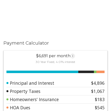
Payment Calculator
$6,691 per month
i
30 Year Fixed, 4.01% interest
Principal and Interest
$4,896
Property Taxes
$1,067
Homeowners' Insurance
$183
HOA Dues
$545