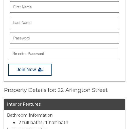
Join Now
Property Details for: 22 Arlington Street
Interior Features
Bathroom Information
2 full baths, 1 half bath