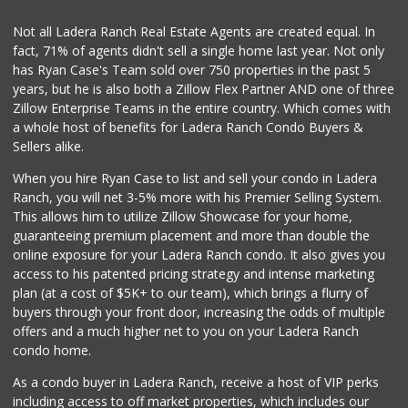
Not all Ladera Ranch Real Estate Agents are created equal. In
fact, 71% of agents didn't sell a single home last year. Not only
has Ryan Case's Team sold over 750 properties in the past 5
years, but he is also both a Zillow Flex Partner AND one of three
Zillow Enterprise Teams in the entire country. Which comes with
a whole host of benefits for Ladera Ranch Condo Buyers &
Sellers alike.
When you hire Ryan Case to list and sell your condo in Ladera
Ranch, you will net 3-5% more with his Premier Selling System.
This allows him to utilize Zillow Showcase for your home,
guaranteeing premium placement and more than double the
online exposure for your Ladera Ranch condo. It also gives you
access to his patented pricing strategy and intense marketing
plan (at a cost of $5K+ to our team), which brings a flurry of
buyers through your front door, increasing the odds of multiple
offers and a much higher net to you on your Ladera Ranch
condo home.
As a condo buyer in Ladera Ranch, receive a host of VIP perks
including access to off market properties, which includes our