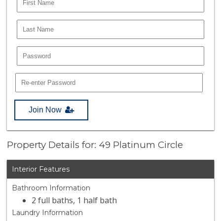
Join Now
Property Details for: 49 Platinum Circle
Interior Features
Bathroom Information
2 full baths, 1 half bath
Laundry Information