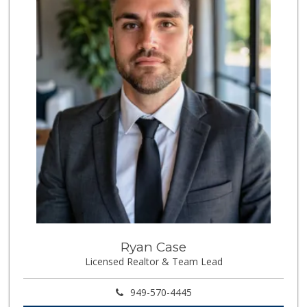
0 Reviews
Super Irvine
(949) 340-1010
0 Reviews
Whole World Grocery
(844) 746-7994
0 Reviews
Fierro's Distribu...
(310) 639-1339
0 Reviews
Ryan Case
Licensed Realtor & Team Lead
949-570-4445