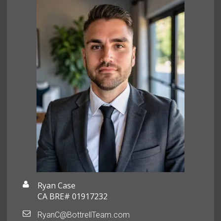
Ryan Case
CA BRE# 01917232
RyanC@BottrellTeam.com