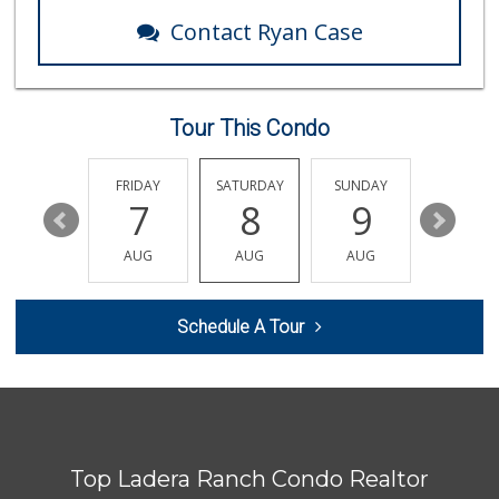
Contact Ryan Case
Tour This Condo
THURSDAY
FRIDAY
SATURDAY
SUNDAY
MONDA
13
7
8
9
10
AUG
AUG
AUG
AUG
AUG
Schedule A Tour
Top Ladera Ranch Condo Realtor