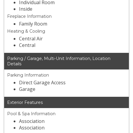
Individual Room
Inside
Fireplace Information
Family Room
Heating & Cooling
Central Air
Central
Parking / Garage, Multi-Unit Information, Location
Details
Parking Information
Direct Garage Access
Garage
Exterior Features
Pool & Spa Information
Association
Association