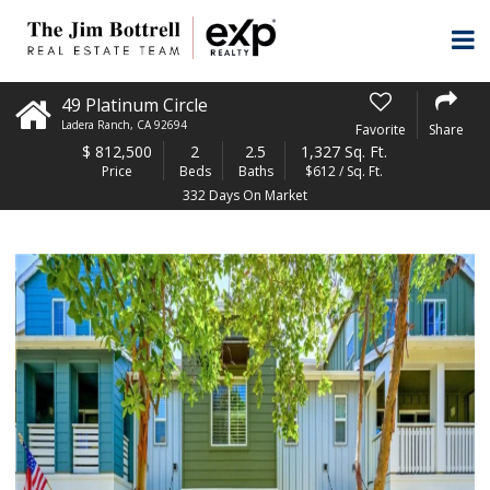
49 Platinum Circle
Ladera Ranch
,
CA
92694
Favorite
Share
$
812,500
2
2.5
1,327 Sq. Ft.
Price
Beds
Baths
$612 / Sq. Ft.
332 Days On Market