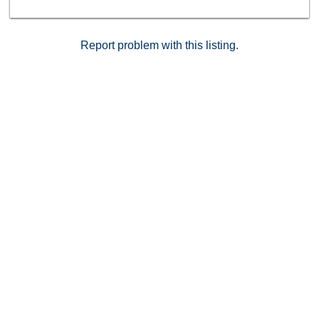
Report problem with this listing.