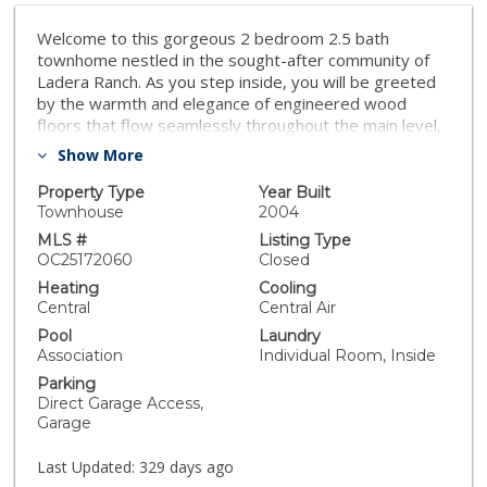
Welcome to this gorgeous 2 bedroom 2.5 bath
townhome nestled in the sought-after community of
Ladera Ranch. As you step inside, you will be greeted
by the warmth and elegance of engineered wood
floors that flow seamlessly throughout the main level,
creating a sophisticated and inviting ambiance. The
Show More
open kitchen features pristine white quartz
countertops, shake-style cabinets, perfect for cooking
Property Type
Year Built
and entertaining in style. Upstairs features 2
Townhouse
2004
bedrooms with ensuite bathrooms that have been
MLS #
Listing Type
upgraded with modern fixtures and finishes.
OC25172060
Closed
Convenient upstairs laundry room, direct access 2 car
Heating
Cooling
garage, a whole house water filter, and a range of
Central
Central Air
community amenities such as resort style pools,
Pool
Laundry
waterpark, sports courts- including tennis, basketball
Association
Individual Room, Inside
and pickleball, including covering the cost for internet!-
Parking
making this home ideal for both relaxation and active
Direct Garage Access,
living. Don't miss the opportunity to own this
Garage
exceptional townhome in one of the most desired
communities in Ladera Ranch
Last Updated:
329 days ago