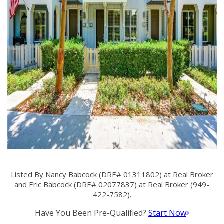
Listed By Nancy Babcock (DRE# 01311802) at Real Broker
and Eric Babcock (DRE# 02077837) at Real Broker (949-
422-7582).
Have You Been Pre-Qualified?
Start Now