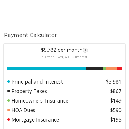
Payment Calculator
$5,782 per month
i
30 Year Fixed, 4.01% interest
Principal and Interest
$3,981
Property Taxes
$867
Homeowners' Insurance
$149
HOA Dues
$590
Mortgage Insurance
$195