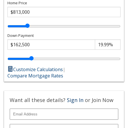
Home Price
Down Payment
Customize Calculations
|
Compare Mortgage Rates
Want all these details?
Sign In
or Join Now