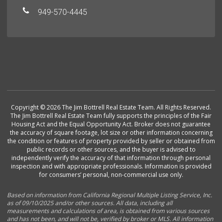
949-570-4445
Copyright © 2026 The Jim Bottrell Real Estate Team. All Rights Reserved.
The Jim Bottrell Real Estate Team fully supports the principles of the Fair
Housing Act and the Equal Opportunity Act. Broker does not guarantee
the accuracy of square footage, lot size or other information concerning
the condition or features of property provided by seller or obtained from
public records or other sources, and the buyer is advised to
independently verify the accuracy of that information through personal
inspection and with appropriate professionals. Information is provided
for consumers’ personal, non-commercial use only.
Based on information from California Regional Multiple Listing Service, Inc.
as of 09/10/2025 and/or other sources. All data, including all
measurements and calculations of area, is obtained from various sources
and has not been, and will not be, verified by broker or MLS. All information