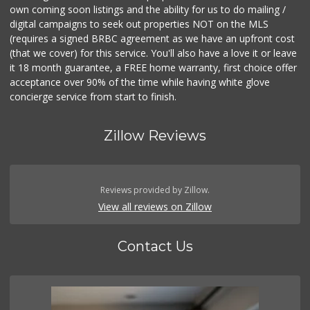
own coming soon listings and the ability for us to do mailing /
digital campaigns to seek out properties NOT on the MLS
(requires a signed BRBC agreement as we have an upfront cost
(that we cover) for this service. You'll also have a love it or leave
it 18 month guarantee, a FREE home warranty, first choice offer
acceptance over 90% of the time while having white glove
concierge service from start to finish.
Zillow Reviews
Reviews provided by Zillow.
View all reviews on Zillow
Contact Us