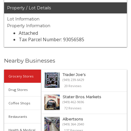
Property / Lot Details
Lot Information
Property Information
Attached
Tax Parcel Number: 93056585
Nearby Businesses
Trader Joe's
Grocery Stores
(949) 239-6429
20 Reviews
Drug Stores
Stater Bros. Markets
(949) 462-9696
Coffee Shops
72 Reviews
Restaurants
Albertsons
(949) 364-2040
Health & Medical
137 Reviews