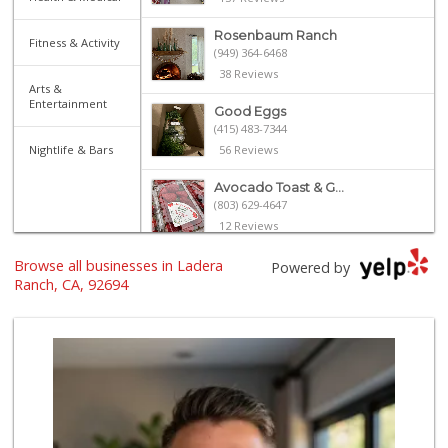
Rosenbaum Ranch
Fitness & Activity
(949) 364-6468
38 Reviews
Arts &
Entertainment
Good Eggs
(415) 483-7344
Nightlife & Bars
56 Reviews
Avocado Toast & G...
(803) 629-4647
12 Reviews
Browse all businesses in Ladera
Libero
Powered by
Ranch, CA, 92694
0 Reviews
My Fresh Deli
(877) 323-3637
0 Reviews
BJ Foodz
(760) 983-0525